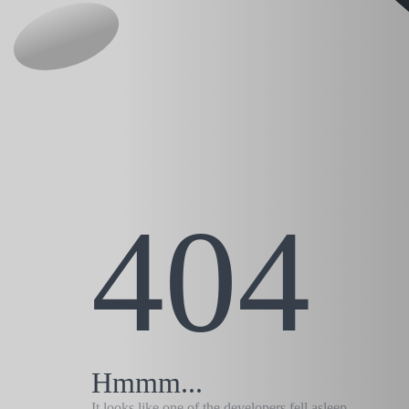
404
Hmmm...
It looks like one of the developers fell asleep