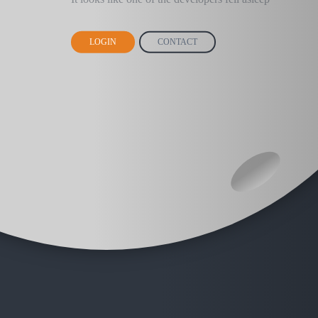
LOGIN
CONTACT